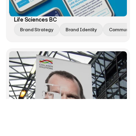
Life Sciences BC
Brand Strategy
Brand Identity
Communicat