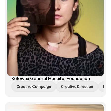
Kelowna General Hospital Foundation
Creative Campaign
Creative Direction
Bra