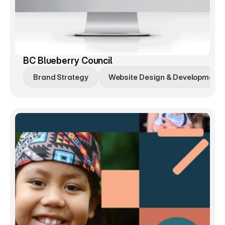
BC Blueberry Council
Brand Strategy
Website Design & Development