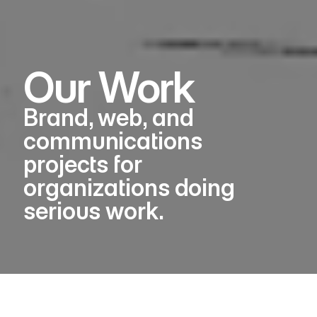
Our Work
Brand, web, and
communications
projects for
organizations doing
serious work.