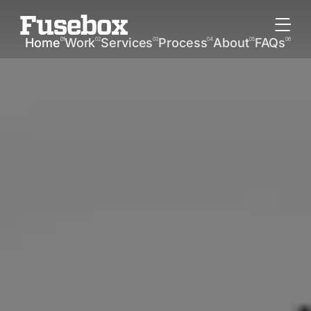
Home
Work
Services
Process
About
FAQs
01
02
03
04
05
06
Home
Work
Services
Process
About
FAQs
W
o
r
k
P
r
o
c
e
s
s
R
e
s
u
l
t
s
T
e
a
m
T
e
s
t
i
m
o
n
i
a
l
s