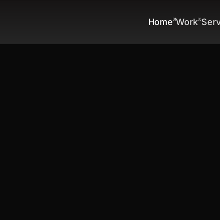
Home
Work
Ser
01
02
Home
Work
Ser