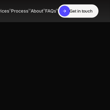
vices
Process
About
FAQs
03
04
05
06
Get in touch
Get in touch
vices
Process
About
FAQs